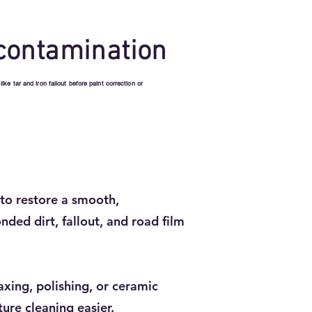
contamination
e tar and iron fallout before paint correction or
to restore a smooth,
nded dirt, fallout, and road film
axing, polishing, or ceramic
ure cleaning easier.