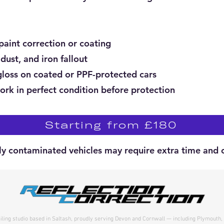
paint correction or coating
dust, and iron fallout
loss on coated or PPF-protected cars
ork in perfect condition before protection
Starting from £180
ly contaminated vehicles may require extra time and c
ailing studio based in Saltash, proudly serving Devon and Cornwall — including Plymouth,