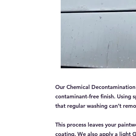
Our Chemical Decontamination s
contaminant-free finish. Using s
that regular washing can’t remo
This process leaves your paintw
coating. We also apply a light 