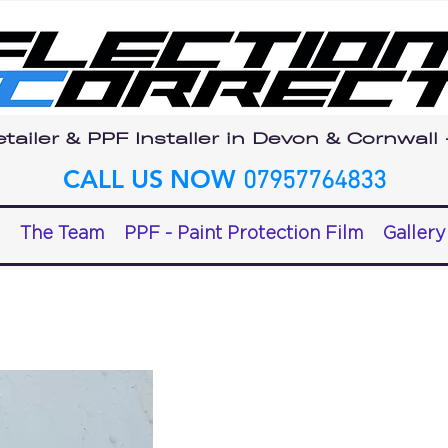
tailer & PPF Installer in Devon & Cornwall
CALL US NOW
07957764833
The Team
PPF - Paint Protection Film
Gallery