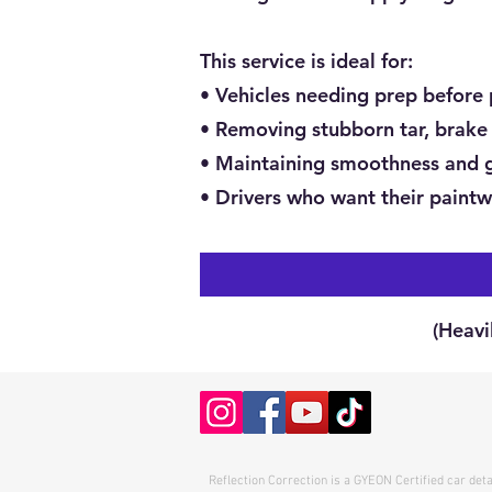
This service is ideal for:
• Vehicles needing prep before 
• Removing stubborn tar, brake 
• Maintaining smoothness and g
• Drivers who want their paintw
(Heavi
Reflection Correction is a GYEON Certified car det