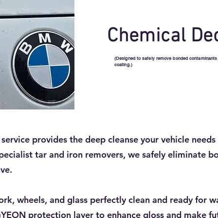
Chemical De
(Designed to safely remove bonded contaminants lik
coating.)
ervice provides the deep cleanse your vehicle needs 
pecialist tar and iron removers, we safely eliminate bo
ve.
ork, wheels, and glass perfectly clean and ready for w
GYEON protection layer to enhance gloss and make fut