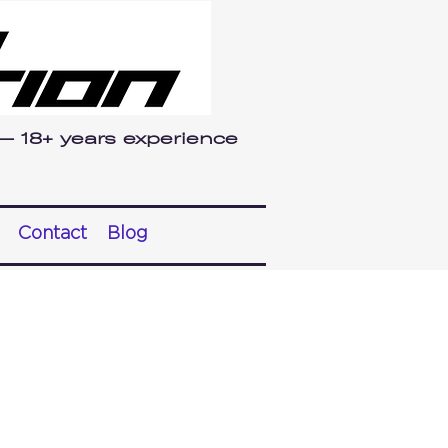
 — 18+ years experience
Contact
Blog