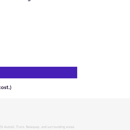
ost.)
 St Austell, Truro, Newquay, and surrounding areas.