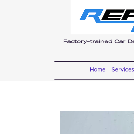
Factory-trained Car De
Home
Services