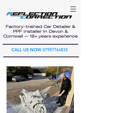
Factory-trained Car Detailer &
PPF Installer in Devon &
Cornwall — 18+ years experience
CALL US NOW
07957764833