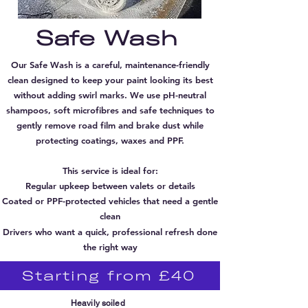
Safe
Wash
Our Safe Wash is a careful, maintenance-friendly
clean designed to keep your paint looking its best
without adding swirl marks. We use pH-neutral
shampoos, soft microfibres and safe techniques to
gently remove road film and brake dust while
protecting coatings, waxes and PPF.
This service is ideal for:
Regular upkeep between valets or details
Coated or PPF-protected vehicles that need a gentle
clean
Drivers who want a quick, professional refresh done
the right way
Starting from £40
Heavily soiled