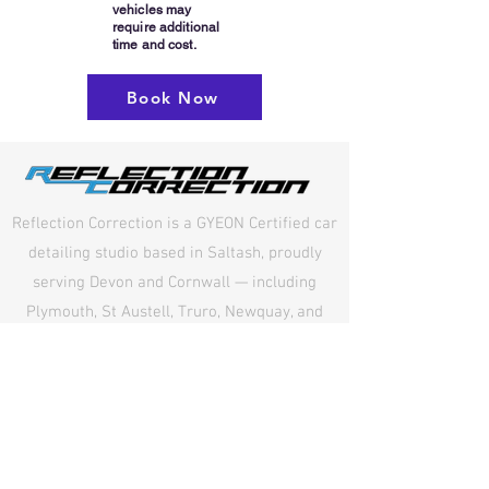
vehicles may
require additional
time and cost.
Book Now
Reflection Correction is a GYEON Certified car
detailing studio based in Saltash, proudly
serving Devon and Cornwall — including
Plymouth, St Austell, Truro, Newquay, and
surrounding areas. We specialise in paint
correction, ceramic coating, and GYEON Paint
Protection Film (PPF), delivering exceptional
detailing, precision workmanship, and long-
lasting protection for every vehicle.